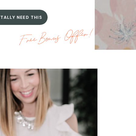
OTALLY NEED THIS
Free Bonus Offer!