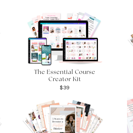
The Essential Course
Creator Kit
$39