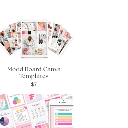
Mood Board Canva
Templates
$7