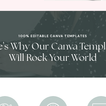
100% EDITABLE CANVA TEMPLATES
e's Why Our Canva Templ
Will Rock Your World