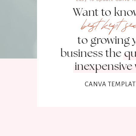
Want to kno
best kept se
to growing 
business the q
inexpensive
CANVA TEMPLAT