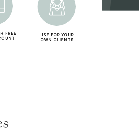
H FREE
USE FOR YOUR
COUNT
OWN CLIENTS
es