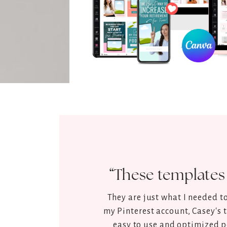
“Best ones I h
Great templates, very simp
branding and with a very pr
ones I have 