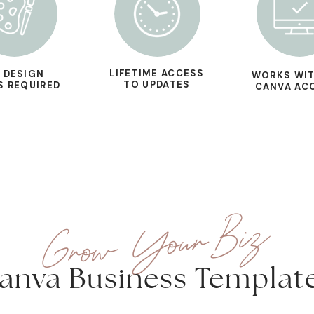
LIFETIME ACCESS
 DESIGN
WORKS WIT
TO UPDATES
S REQUIRED
CANVA AC
Grow Your Biz
anva Business Templat