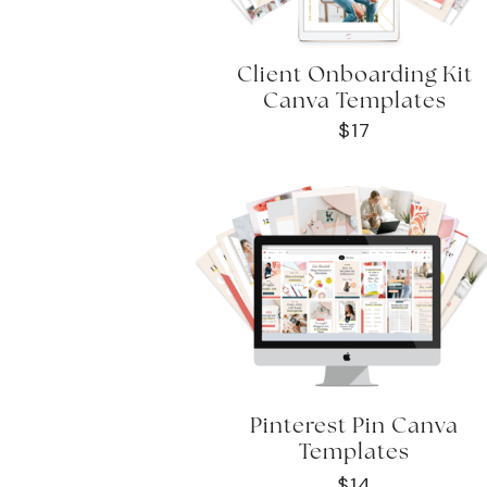
Client Onboarding Kit
Canva Templates
$17
Pinterest Pin Canva
Templates
$14