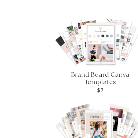
Brand Board Canva
Templates
$7