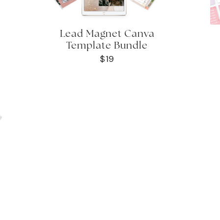
Lead Magnet Canva
Template Bundle
$19