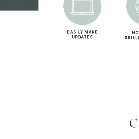
EASILY MAKE
NO
UPDATES
SKILL
C