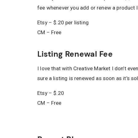
fee whenever you add or renew a product li
Etsy – $.20 per listing
CM – Free
Listing Renewal Fee
I love that with Creative Market I don’t eve
sure a listing is renewed as soon as it’s so
Etsy – $.20
CM – Free