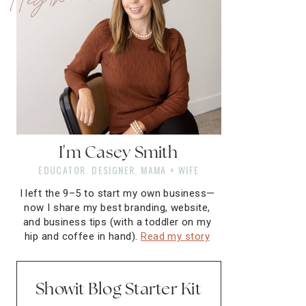
I'm Casey Smith
EDUCATOR. DESIGNER. MAMA + WIFE
I left the 9–5 to start my own business—
now I share my best branding, website,
and business tips (with a toddler on my
hip and coffee in hand).
Read my story
Showit Blog Starter Kit