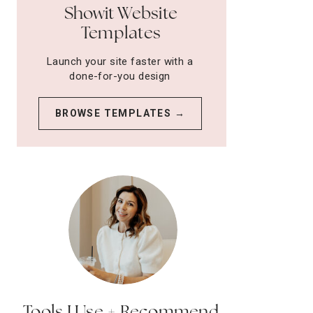
Showit Website
Templates
Launch your site faster with a
done-for-you design
BROWSE TEMPLATES →
Tools I Use + Recommend