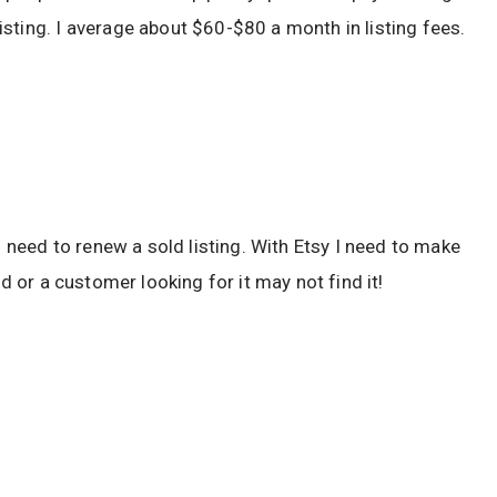
sting. I average about $60-$80 a month in listing fees.
n need to renew a sold listing. With Etsy I need to make
ld or a customer looking for it may not find it!