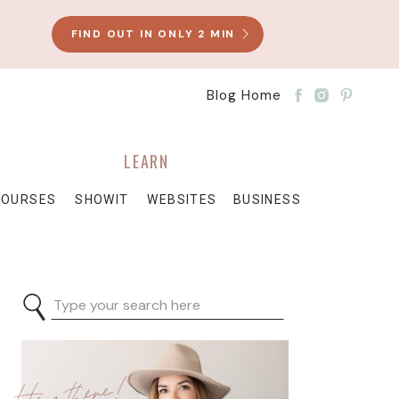
FIND OUT IN ONLY 2 MIN
Blog Home
LEARN
COURSES
SHOWIT
WEBSITES
BUSINESS
Search
for:
Hey there!