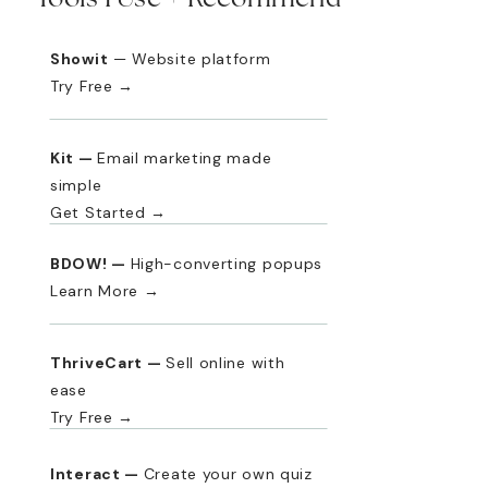
Showit
— Website platform
Try Free →
Kit —
Email marketing made
simple
Get Started →
BDOW! —
High-converting popups
Learn More →
ThriveCart —
Sell online with
ease
Try Free →
Interact —
Create your own quiz