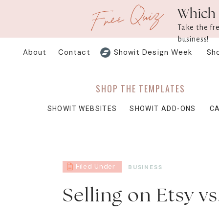
Free Quiz
Which 
Take the fr
business!
About
Contact
Showit Design Week
Sh
SHOP THE TEMPLATES
SHOWIT WEBSITES
SHOWIT ADD-ONS
C
Filed Under
BUSINESS
Selling on Etsy v