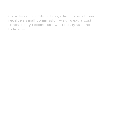
Some links are affiliate links, which means I may
receive a small commission — at no extra cost
to you. I only recommend what I truly use and
believe in.