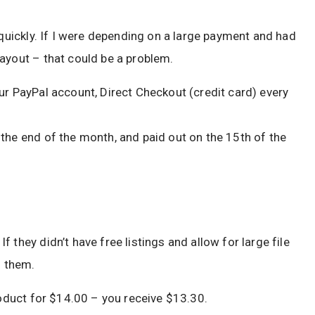
 quickly. If I were depending on a large payment and had
ayout – that could be a problem.
ur PayPal account, Direct Checkout (credit card) every
the end of the month, and paid out on the 15th of the
 they didn’t have free listings and allow for large file
h them.
roduct for $14.00 – you receive $13.30.