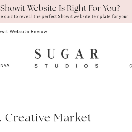
Showit Website Is Right For You?
ee quiz to reveal the perfect Showit website template for your
owit Website Review
ANVA
s. Creative Market