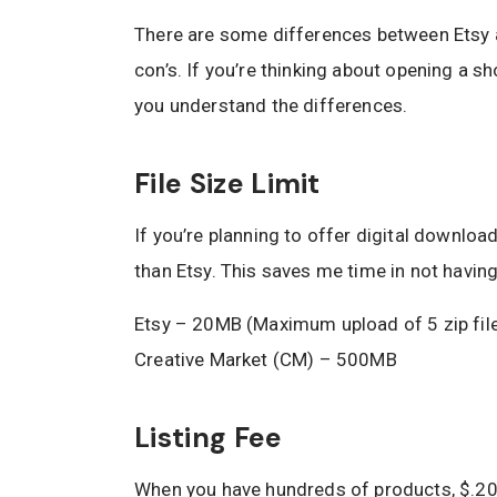
There are some differences between Etsy a
con’s. If you’re thinking about opening a sh
you understand the differences.
File Size Limit
If you’re planning to offer digital downloa
than Etsy. This saves me time in not havin
Etsy – 20MB (Maximum upload of 5 zip fil
Creative Market (CM) – 500MB
Listing Fee
When you have hundreds of products, $.20 p