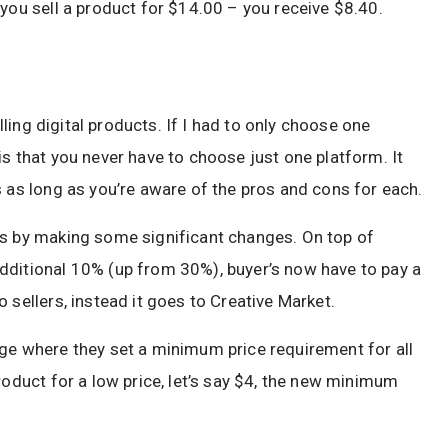
 you sell a product for $14.00 – you receive $8.40.
elling digital products. If I had to only choose one
is that you never have to choose just one platform. It
s as long as you’re aware of the pros and cons for each.
rs by making some significant changes. On top of
dditional 10% (up from 30%), buyer’s now have to pay a
 sellers, instead it goes to Creative Market.
nge where they set a minimum price requirement for all
roduct for a low price, let’s say $4, the new minimum