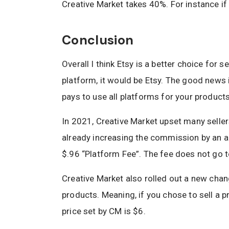
Creative Market takes 40%. For instance if
Conclusion
Overall I think Etsy is a better choice for s
platform, it would be Etsy. The good news 
pays to use all platforms for your product
In 2021, Creative Market upset many selle
already increasing the commission by an a
$.96 “Platform Fee”. The fee does not go to
Creative Market also rolled out a new cha
products. Meaning, if you chose to sell a p
price set by CM is $6.