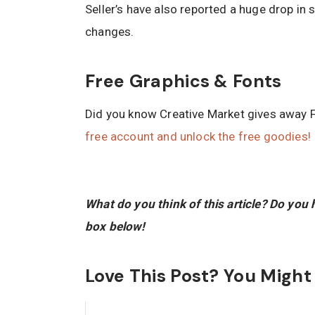
Seller’s have also reported a huge drop in
changes.
Free Graphics & Fonts
Did you know Creative Market gives away 
free account and unlock the free goodies!
What do you think of this article? Do yo
box below!
Love This Post? You Might A