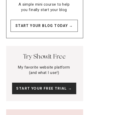
A simple mini course to help
you finally start your blog
START YOUR BLOG TODAY →
Try Showit Free
My favorite website platform
(and what I use!)
START YOUR FREE TRIAL →