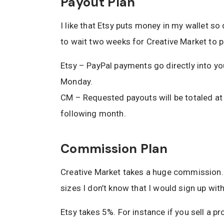
Payout Plan
I like that Etsy puts money in my wallet so
to wait two weeks for Creative Market to p
Etsy – PayPal payments go directly into yo
Monday.
CM – Requested payouts will be totaled at 
following month.
Commission Plan
Creative Market takes a huge commission. If
sizes I don’t know that I would sign up wit
Etsy takes 5%. For instance if you sell a p