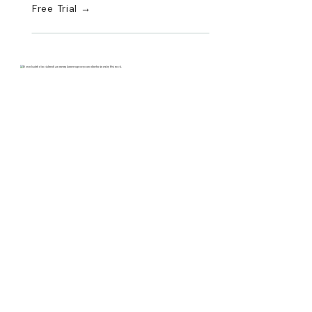
Free Trial →