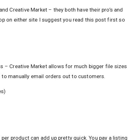
nd Creative Market – they both have their pro’s and
op on either site I suggest you read this post first so
ds – Creative Market allows for much bigger file sizes
g to manually email orders out to customers.
es)
er product can add up pretty quick. You pay a listing