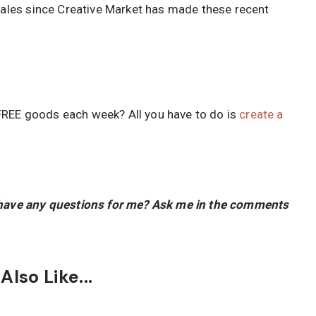
 sales since Creative Market has made these recent
FREE goods each week? All you have to do is
create a
u have any questions for me? Ask me in the comments
lso Like...