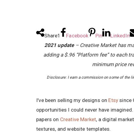
Share
1
Facebook
Pin
LinkedIn
2021 update
– Creative Market has mad
adding a $.96 “Platform fee” to each tr
minimum price req
Disclosure: I earn a commission on some of the link
I’ve been selling my designs on
Etsy
since 
opportunities I could never have imagined. R
papers on
Creative Market
, a digital market
textures, and website templates.