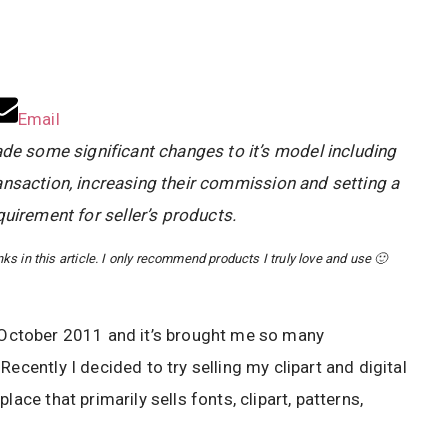
Email
e some significant changes to it’s model including
ansaction, increasing their commission and setting a
uirement for seller’s products.
s in this article. I only recommend products I truly love and use 🙂
October 2011 and it’s brought me so many
ecently I decided to try selling my clipart and digital
place that primarily sells fonts, clipart, patterns,