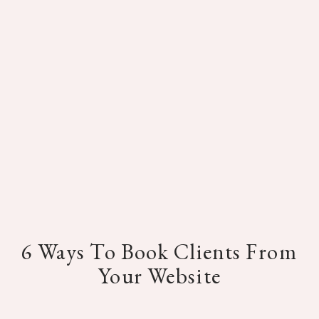
6 Ways To Book Clients From
Your Website