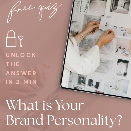
free quiz
UNLOCK
THE
ANSWER
IN 2 MIN
What is Your
Brand Personality?