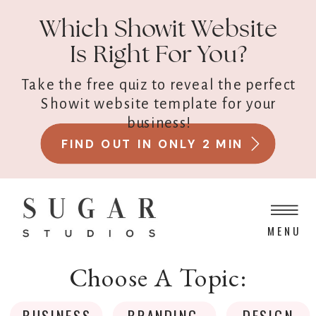
Which Showit Website
Is Right For You?
Take the free quiz to reveal the perfect
Showit website template for your
business!
FIND OUT IN ONLY 2 MIN
MENU
Choose A Topic:
BUSINESS
BRANDING
DESIGN