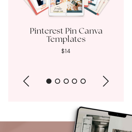
Pinterest Pin Canva
Templates
$14