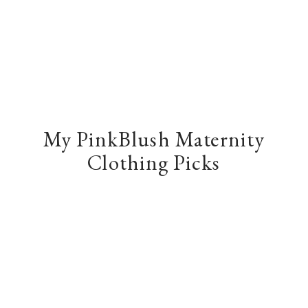
My PinkBlush Maternity
Clothing Picks