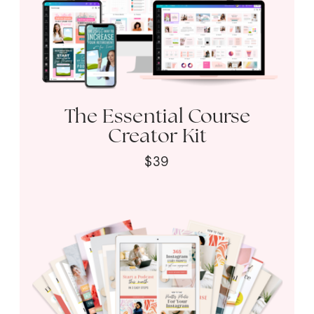
The Essential Course
Creator Kit
$39