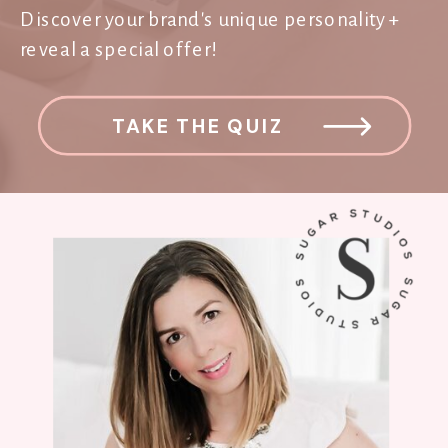
Discover your brand's unique personality +
reveal a special offer!
TAKE THE QUIZ