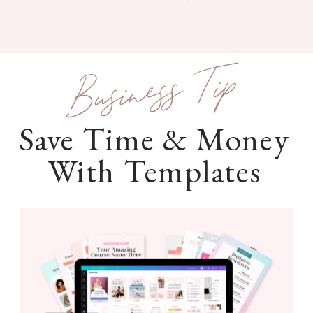
Business Tip
Save Time & Money
With Templates