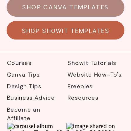
SHOP CANVA TEMPLATES
SHOP SHOWIT TEMPLATES
Courses
Showit Tutorials
Canva Tips
Website How-To's
Design Tips
Freebies
Business Advice
Resources
Become an
Affiliate