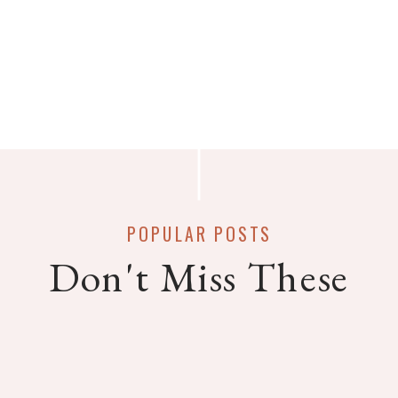
POPULAR POSTS
Don't Miss These