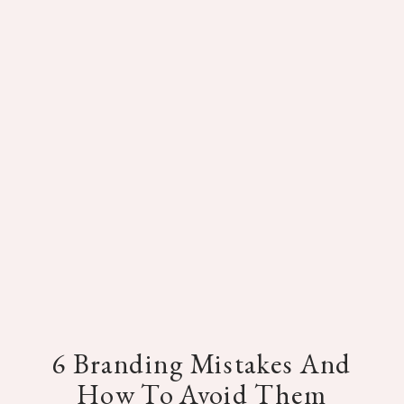
6 Branding Mistakes And
How To Avoid Them