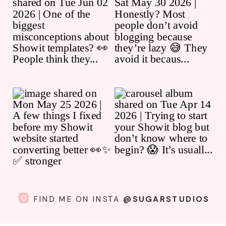
FIND ME ON INSTA
@SUGARSTUDIOS