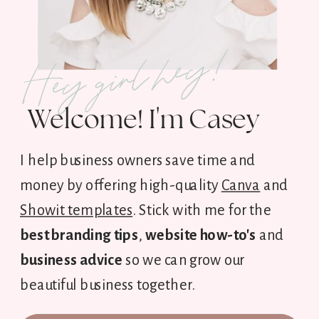
Hey girl hey!
Welcome! I'm Casey
I help business owners save time and
money by offering high-quality
Canva
and
Showit templates
. Stick with me for the
best branding tips
,
website how-to's
and
business advice
so we can grow our
beautiful business together.