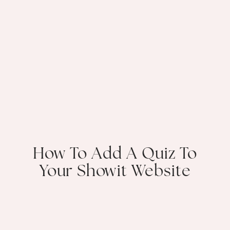
How To Add A Quiz To
Your Showit Website