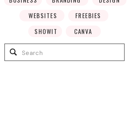
WEBSITES
FREEBIES
SHOWIT
CANVA
Search
for: