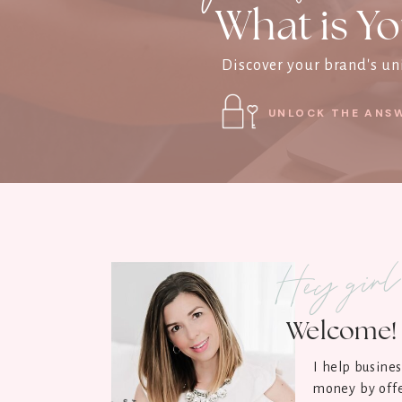
What is Yo
Discover your brand's uni
UNLOCK THE ANSW
Hey gir
Welcome! 
I help busine
money by offe