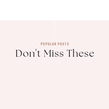
POPULAR POSTS
Don't Miss These