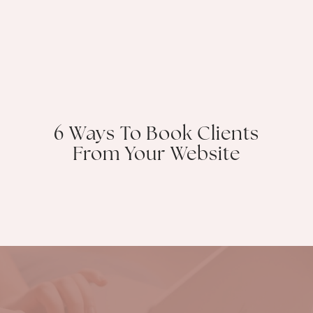
6 Ways To Book Clients
From Your Website