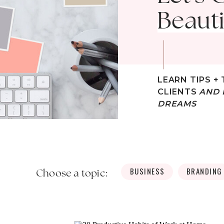
Beauti
LEARN TIPS + 
CLIENTS
AND 
DREAMS
BUSINESS
BRANDING
Choose a topic: