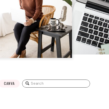
Search
CANVA
for: