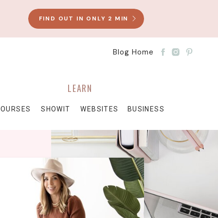
FIND OUT IN ONLY 2 MIN
Blog Home
LEARN
COURSES
SHOWIT
WEBSITES
BUSINESS