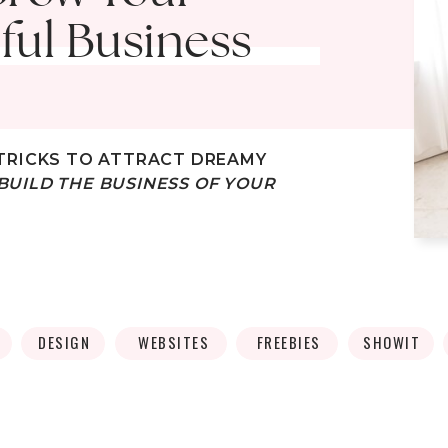
ful Business
TRICKS
TO ATTRACT DREAMY
BUILD THE BUSINESS OF YOUR
DESIGN
WEBSITES
FREEBIES
SHOWIT