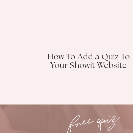
How To Add a Quiz To
Your Showit Website
free quiz