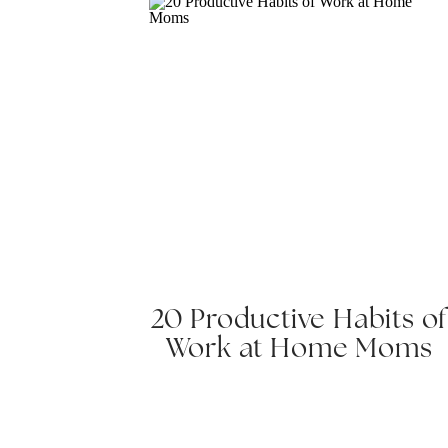
20 Productive Habits of
Work at Home Moms