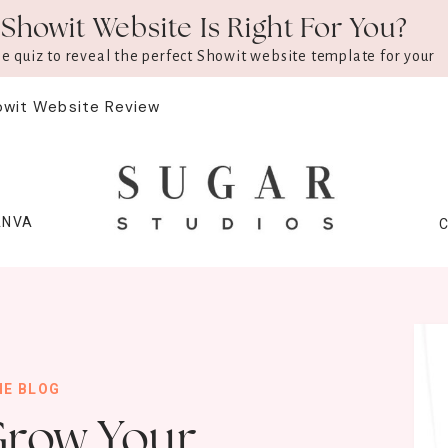
Showit Website Is Right For You?
ee quiz to reveal the perfect Showit website template for your
owit Website Review
ANVA
HE BLOG
Grow Your