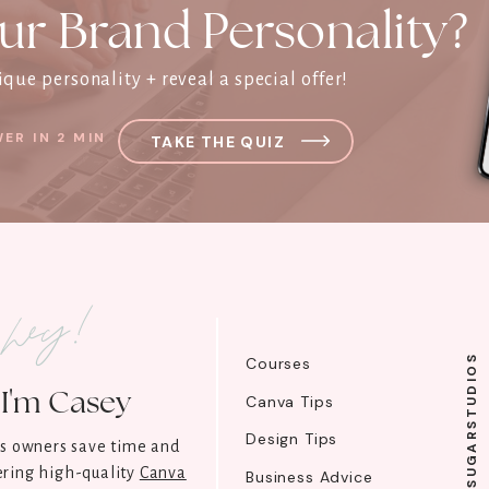
ur Brand Personality?
que personality + reveal a special offer!
ER IN 2 MIN
TAKE THE QUIZ
l hey!
@SUGARSTUDIOS
Courses
I'm Casey
Canva Tips
Design Tips
ss owners save time and
ring high-quality
Canva
Business Advice