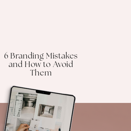
6 Branding Mistakes
and How to Avoid
Them