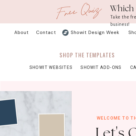
Free Quiz
Which 
Take the fr
business!
About
Contact
Showit Design Week
Sh
SHOP THE TEMPLATES
SHOWIT WEBSITES
SHOWIT ADD-ONS
C
WELCOME TO T
Let's 