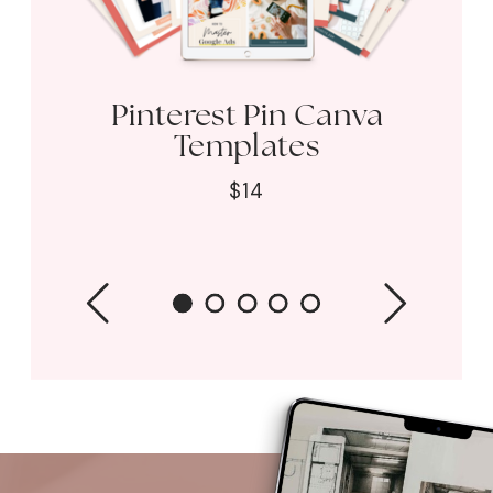
Pinterest Pin Canva
Templates
$14