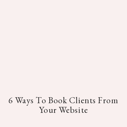
6 Ways To Book Clients From
Your Website