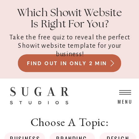
Which Showit Website
Is Right For You?
Take the free quiz to reveal the perfect
Showit website template for your
business!
FIND OUT IN ONLY 2 MIN
MENU
Choose A Topic:
BUSINESS
BRANDING
DESIGN