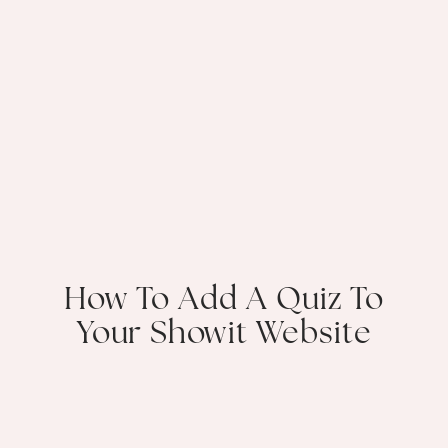
How To Add A Quiz To
Your Showit Website