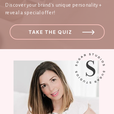
Discover your brand's unique personality +
reveal a special offer!
TAKE THE QUIZ