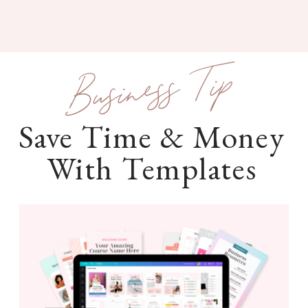
Business Tip
Save Time & Money
With Templates