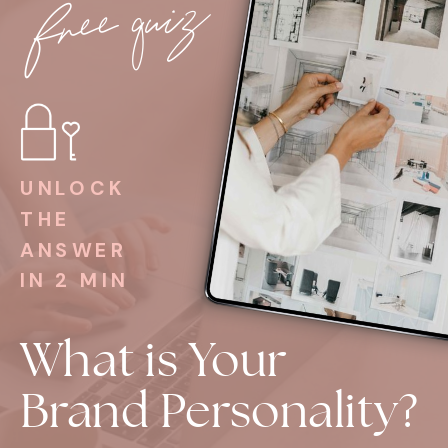
free quiz
UNLOCK
THE
ANSWER
IN 2 MIN
What is Your
Brand Personality?