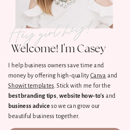
Hey girl hey!
Welcome! I'm Casey
I help business owners save time and
money by offering high-quality
Canva
and
Showit templates
. Stick with me for the
best branding tips
,
website how-to's
and
business advice
so we can grow our
beautiful business together.