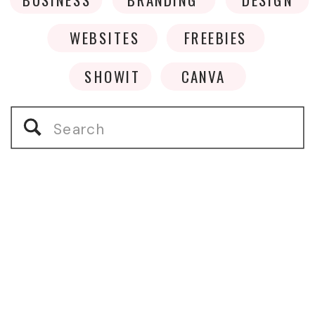
WEBSITES
FREEBIES
SHOWIT
CANVA
Search
for: