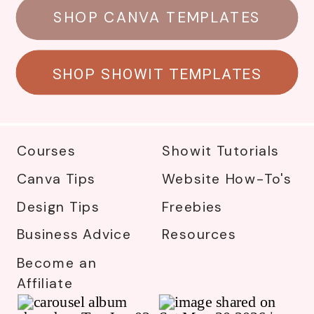
SHOP CANVA TEMPLATES
SHOP SHOWIT TEMPLATES
Courses
Showit Tutorials
Canva Tips
Website How-To's
Design Tips
Freebies
Business Advice
Resources
Become an
Affiliate