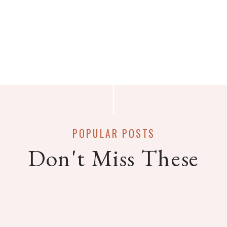
POPULAR POSTS
Don't Miss These