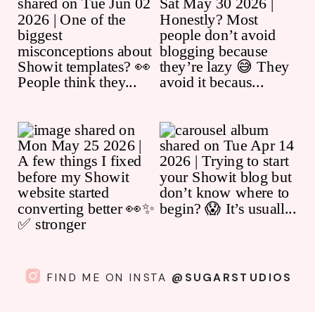
FIND ME ON INSTA
@SUGARSTUDIOS