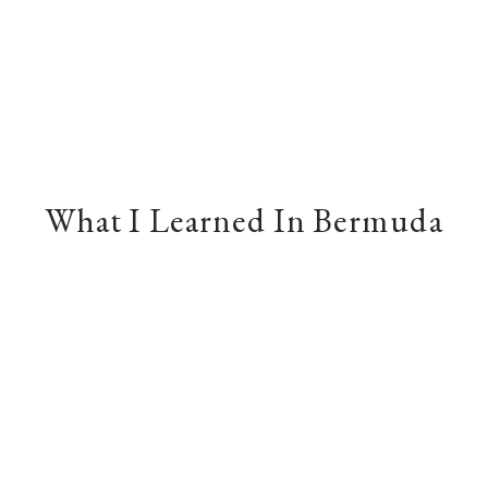
What I Learned In Bermuda