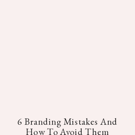
6 Branding Mistakes And
How To Avoid Them