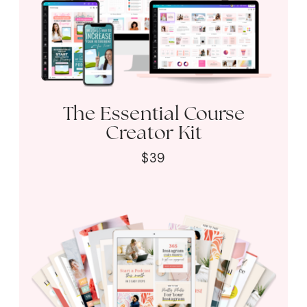
The Essential Course
Creator Kit
$39