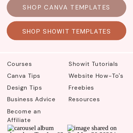
SHOP CANVA TEMPLATES
SHOP SHOWIT TEMPLATES
Courses
Showit Tutorials
Canva Tips
Website How-To's
Design Tips
Freebies
Business Advice
Resources
Become an
Affiliate