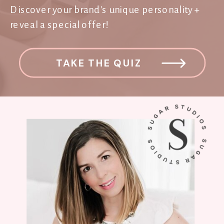
Discover your brand's unique personality +
reveal a special offer!
TAKE THE QUIZ