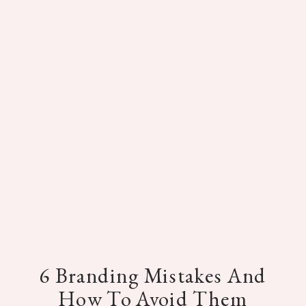
6 Branding Mistakes And
How To Avoid Them