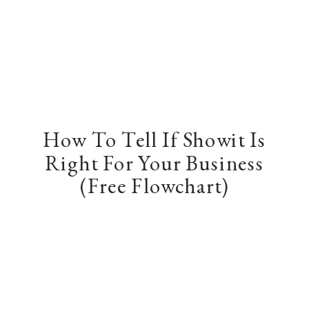
How To Tell If Showit Is
Right For Your Business
(Free Flowchart)