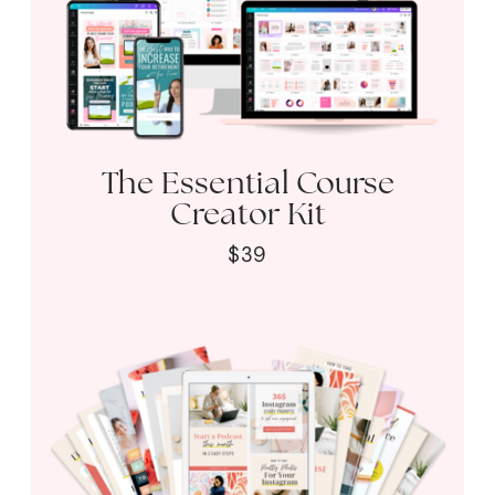
The Essential Course
Creator Kit
$39