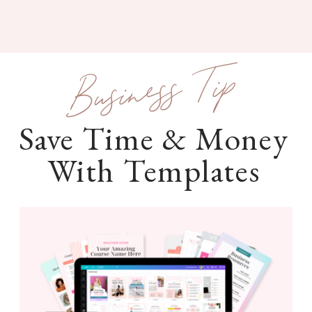
Business Tip
Save Time & Money
With Templates