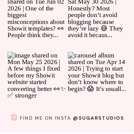
FIND ME ON INSTA
@SUGARSTUDIOS