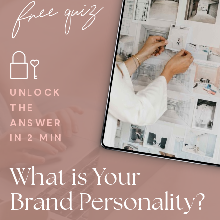
free quiz
UNLOCK
THE
ANSWER
IN 2 MIN
What is Your
Brand Personality?