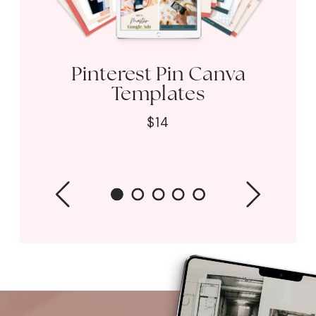
Pinterest Pin Canva
Templates
$14