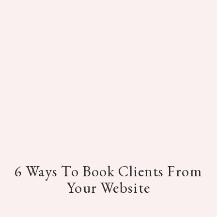
6 Ways To Book Clients From
Your Website