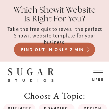
Which Showit Website
Is Right For You?
Take the free quiz to reveal the perfect
Showit website template for your
business!
FIND OUT IN ONLY 2 MIN
MENU
Choose A Topic:
BUSINESS
BRANDING
DESIGN