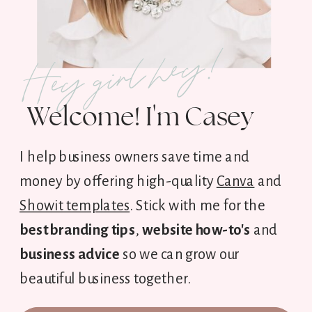
Hey girl hey!
Welcome! I'm Casey
I help business owners save time and
money by offering high-quality
Canva
and
Showit templates
. Stick with me for the
best branding tips
,
website how-to's
and
business advice
so we can grow our
beautiful business together.