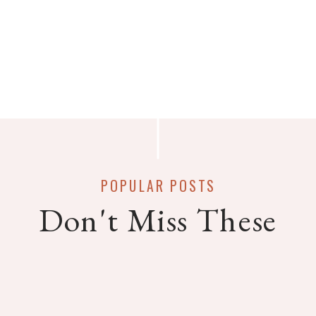
POPULAR POSTS
Don't Miss These