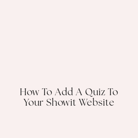
How To Add A Quiz To
Your Showit Website