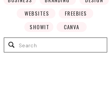
WEBSITES
FREEBIES
SHOWIT
CANVA
Search
for: