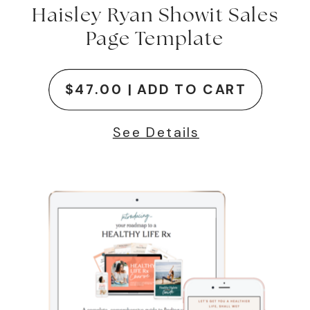
Haisley Ryan Showit Sales
Page Template
$47.00 | ADD TO CART
See Details