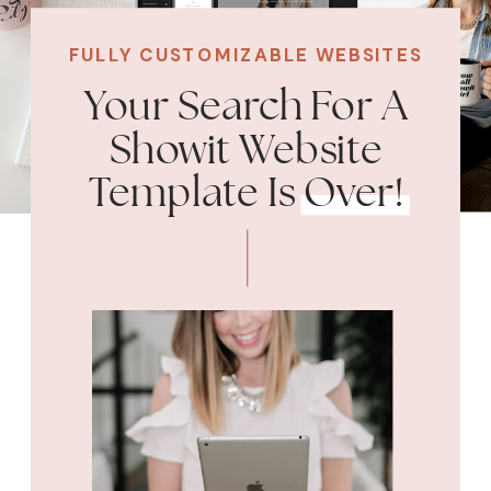
FULLY CUSTOMIZABLE WEBSITES
Your Search For A
Showit Website
Template Is Over!