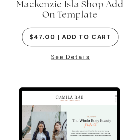
Mackenzie Isla Shop Add
On Template
$47.00 | ADD TO CART
See Details