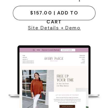
$157.00 | ADD TO
CART
Site Details + Demo