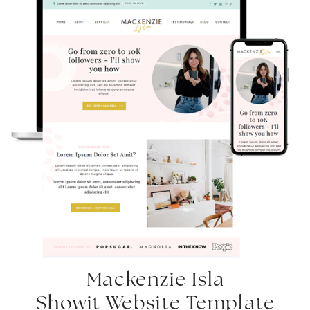
Mackenzie Isla
Showit Website Template