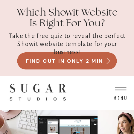
Which Showit Website
Is Right For You?
Take the free quiz to reveal the perfect
Showit website template for your
business!
FIND OUT IN ONLY 2 MIN
MENU