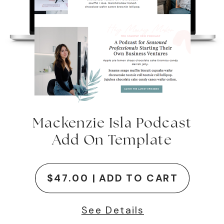
Mackenzie Isla Podcast
Add On Template
$47.00 | ADD TO CART
See Details