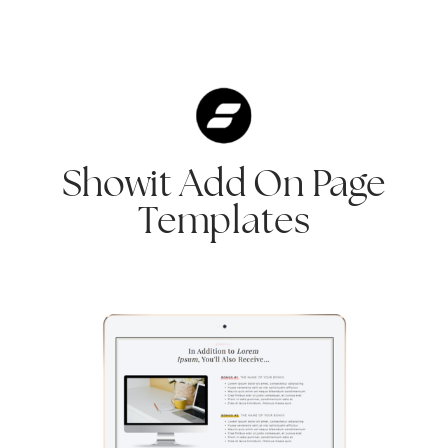
Showit Add On Page
Templates