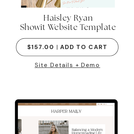
Haisley Ryan
Showit Website Template
$157.00
|
ADD TO CART
Site Details + Demo