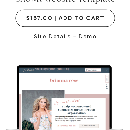
$157.00 | ADD TO CART
Site Details + Demo