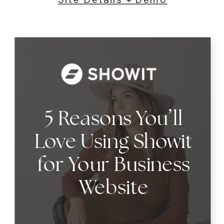
5 Reasons You’ll
Love Using Showit
for Your Business
Website