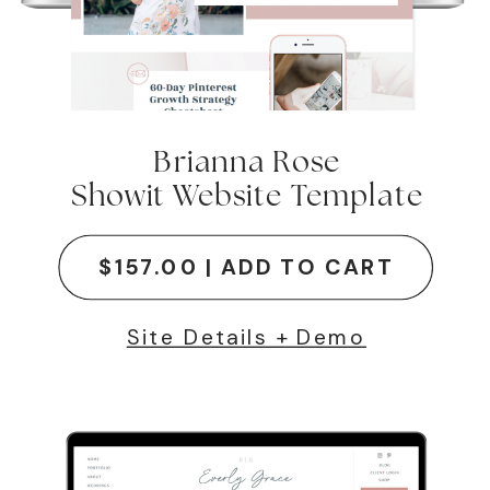
Brianna Rose
Showit Website Template
$157.00 | ADD TO CART
Site Details + Demo