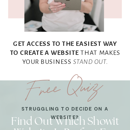
GET ACCESS TO THE EASIEST WAY
TO CREATE A WEBSITE
THAT MAKES
YOUR BUSINESS
STAND OUT.
Free Quiz
STRUGGLING TO DECIDE ON A
Find Out Which Showit
WEBSITE?