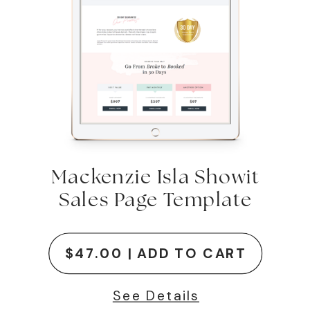
Mackenzie Isla Showit
Sales Page Template
$47.00 | ADD TO CART
See Details