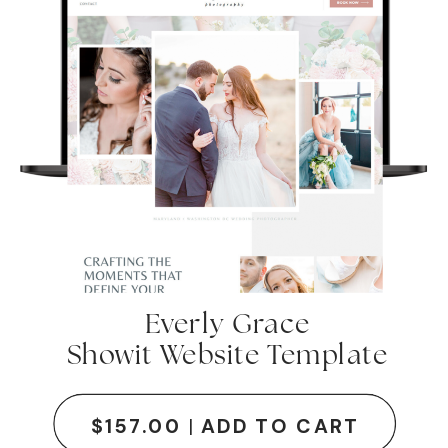
Everly Grace
Showit Website Template
SITE DETAILS + DEMO
$157.00
|
ADD TO CART