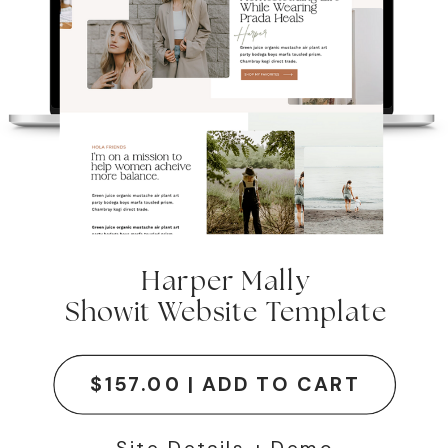
Harper Mally
Showit Website Template
$157.00 | ADD TO CART
Site Details + Demo