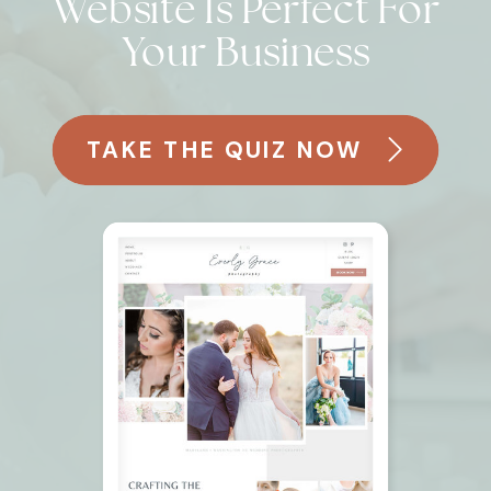
Website Is Perfect For
Your Business
TAKE THE QUIZ NOW