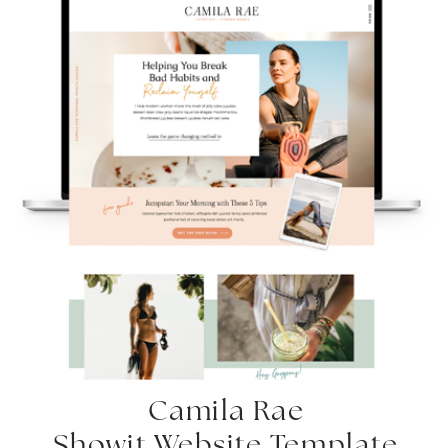
Camila Rae
Showit Website Template