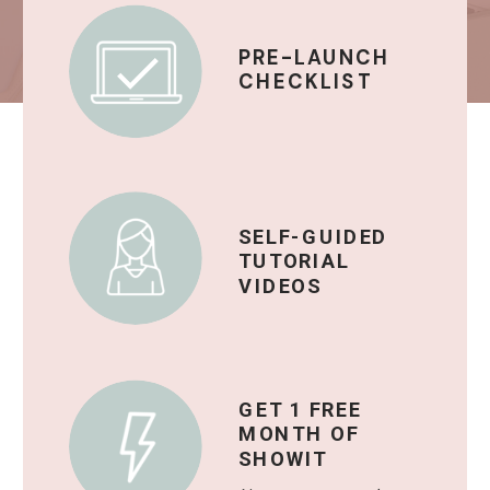
PRE-LAUNCH
CHECKLIST
SELF-GUIDED
TUTORIAL
VIDEOS
GET 1 FREE
MONTH OF
SHOWIT