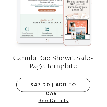
Camila Rae Showit Sales
Page Template
$47.00 | ADD TO
CART
See Details