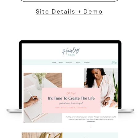
Site Details + Demo