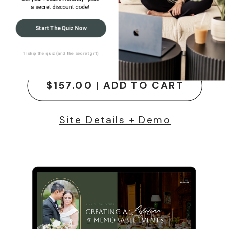
a secret discount code!
Rachel Hayes
Start The Quiz Now
Showit Website Template
I’ll skip the quiz (and the secret gift)
$157.00 | ADD TO CART
Site Details + Demo