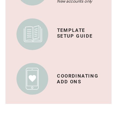
New accounts only
TEMPLATE
SETUP GUIDE
COORDINATING
ADD ONS