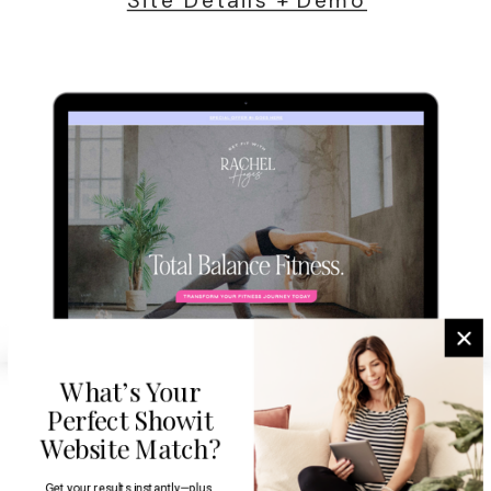
What’s Your
Perfect Showit
Website Match?
Get your results instantly—plus