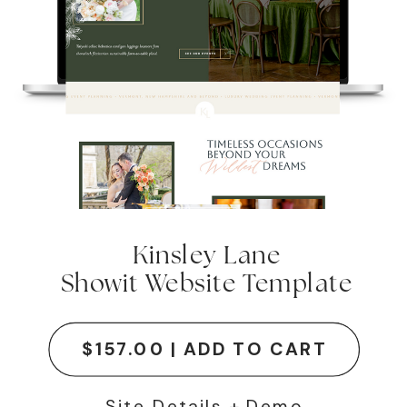
Kinsley Lane
Showit Website Template
$157.00 | ADD TO CART
Site Details + Demo