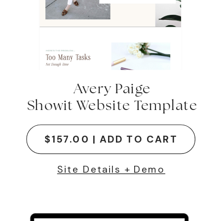
Avery Paige
Showit Website Template
$157.00 | ADD TO CART
Site Details + Demo