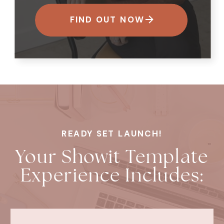
FIND OUT NOW
READY SET LAUNCH!
Your Showit Template
Experience Includes: