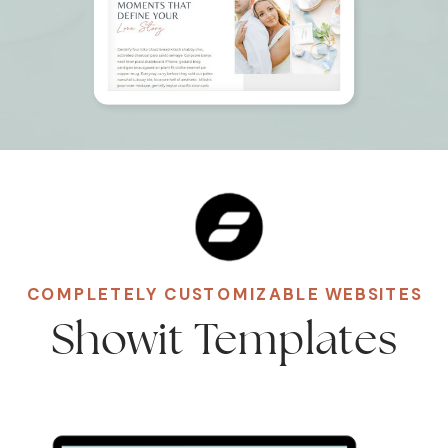
COMPLETELY CUSTOMIZABLE WEBSITES
Showit Templates