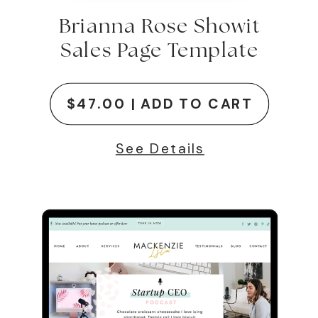
Brianna Rose Showit
Sales Page Template
$47.00 | ADD TO CART
See Details