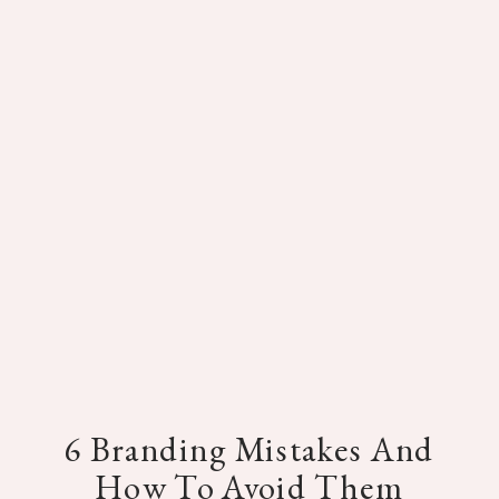
6 Branding Mistakes And
How To Avoid Them