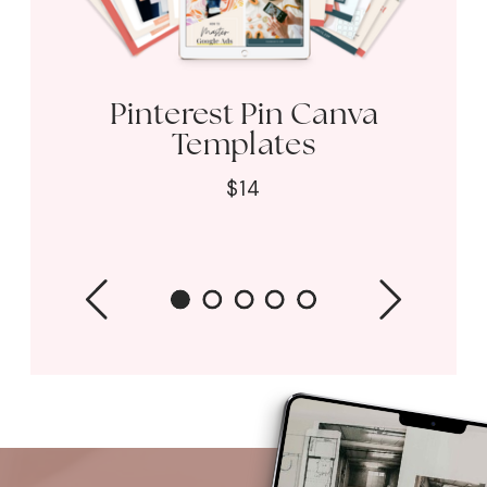
Pinterest Pin Canva
Templates
$14