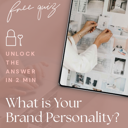
free quiz
UNLOCK
THE
ANSWER
IN 2 MIN
What is Your
Brand Personality?