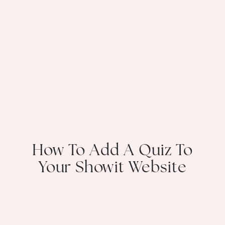
How To Add A Quiz To
Your Showit Website