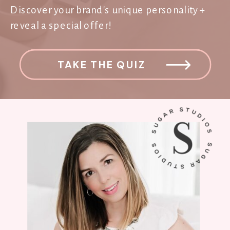
Discover your brand's unique personality +
reveal a special offer!
TAKE THE QUIZ