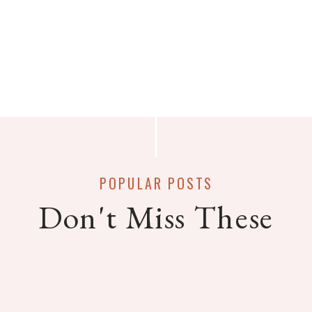
POPULAR POSTS
Don't Miss These