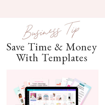
Business Tip
Save Time & Money
With Templates