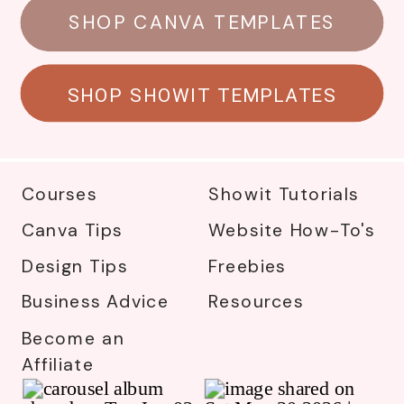
SHOP CANVA TEMPLATES
SHOP SHOWIT TEMPLATES
Courses
Showit Tutorials
Canva Tips
Website How-To's
Design Tips
Freebies
Business Advice
Resources
Become an
Affiliate