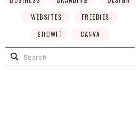
WEBSITES
FREEBIES
SHOWIT
CANVA
Search
for: