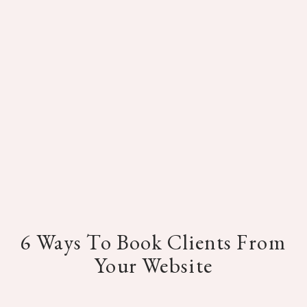
6 Ways To Book Clients From
Your Website