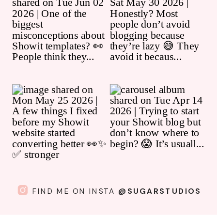
FIND ME ON INSTA
@SUGARSTUDIOS