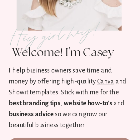
Hey girl hey!
Welcome! I'm Casey
I help business owners save time and
money by offering high-quality
Canva
and
Showit templates
. Stick with me for the
best branding tips
,
website how-to's
and
business advice
so we can grow our
beautiful business together.