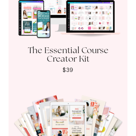
The Essential Course
Creator Kit
$39