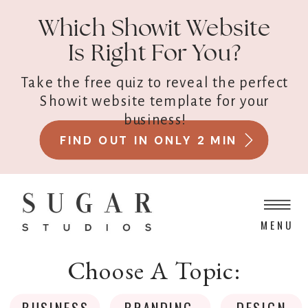
Which Showit Website
Is Right For You?
Take the free quiz to reveal the perfect
Showit website template for your
business!
FIND OUT IN ONLY 2 MIN
MENU
Choose A Topic:
BUSINESS
BRANDING
DESIGN