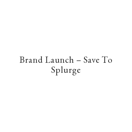
Brand Launch – Save To
Splurge