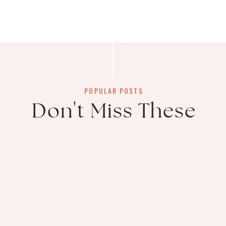
POPULAR POSTS
Don't Miss These