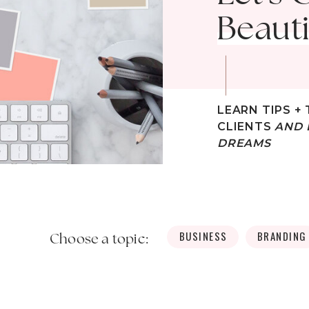
Beauti
LEARN TIPS + 
CLIENTS
AND 
DREAMS
BUSINESS
BRANDING
Choose a topic: