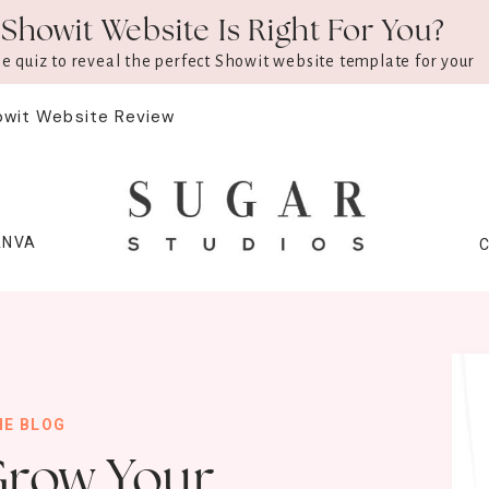
Showit Website Is Right For You?
ee quiz to reveal the perfect Showit website template for your
owit Website Review
ANVA
HE BLOG
Grow Your