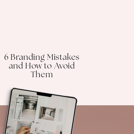
6 Branding Mistakes
and How to Avoid
Them