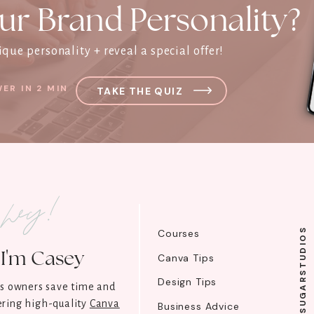
ur Brand Personality?
que personality + reveal a special offer!
ER IN 2 MIN
TAKE THE QUIZ
l hey!
@SUGARSTUDIOS
Courses
I'm Casey
Canva Tips
Design Tips
ss owners save time and
ring high-quality
Canva
Business Advice