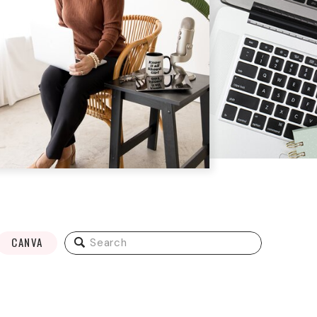
Search
CANVA
for: