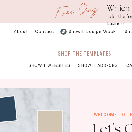
Free Quiz
Which 
Take the fr
business!
About
Contact
Showit Design Week
Sh
SHOP THE TEMPLATES
SHOWIT WEBSITES
SHOWIT ADD-ONS
C
WELCOME TO T
Let's 