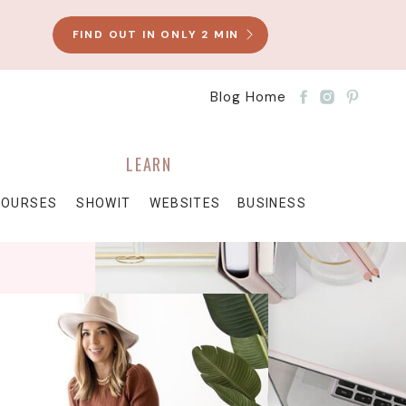
FIND OUT IN ONLY 2 MIN
Blog Home
LEARN
COURSES
SHOWIT
WEBSITES
BUSINESS