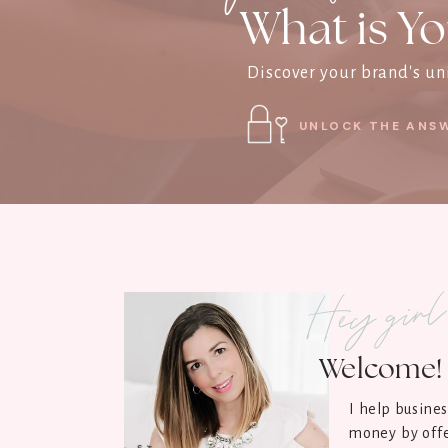
What is Yo
Discover your brand's uni
UNLOCK THE ANSW
Hey gir
Welcome! 
I help busine
money by offe