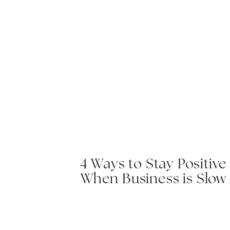
4 Ways to Stay Positive
When Business is Slow