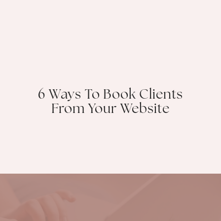
6 Ways To Book Clients
From Your Website