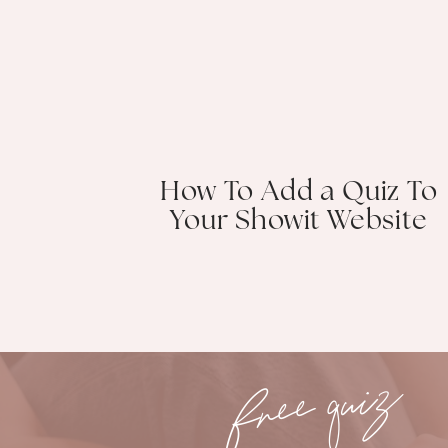
How To Add a Quiz To
Your Showit Website
free quiz