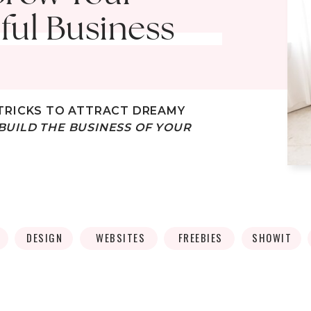
ful Business
TRICKS
TO ATTRACT DREAMY
BUILD THE BUSINESS OF YOUR
DESIGN
WEBSITES
FREEBIES
SHOWIT